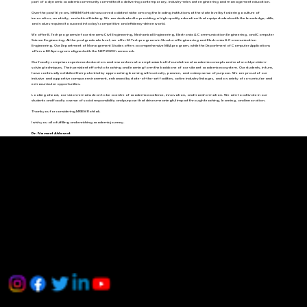
part of a dynamic academic community committed to delivering contemporary, industry-relevant engineering and management education.
Over the past 16 years, MRIEM Rohtak has carved a distinct niche among the leading institutions at the state level by fostering a culture of
innovation, creativity, and critical thinking. We are dedicated to providing a high-quality education that equips students with the knowledge, skills,
and values required to succeed in today’s competitive and efficiency-driven world.
We offer B.Tech programs in four streams: Civil Engineering, Mechanical Engineering, Electronics & Communication Engineering, and Computer
Science Engineering. At the postgraduate level, we offer M.Tech programs in Structural Engineering and Electronics & Communication
Engineering. Our Department of Management Studies offers a comprehensive MBA program, while the Department of Computer Applications
offers a BCA program aligned with the NEP 2020 framework.
Our faculty comprises experienced educators and researchers who emphasize both foundational academic concepts and real-world problem-
solving techniques. Their persistent efforts to teaching and learning form the backbone of our vibrant academic ecosystem. Our students, in turn,
have continually exhibited their potential by approaching learning with curiosity, passion, and a deep sense of purpose. We are proud of our
inclusive and supportive campus environment, enhanced by state-of-the-art facilities, active industry linkages, and a variety of co-curricular and
extracurricular opportunities.
Looking ahead, our vision remains clear: to be a centre of academic excellence, innovation, and transformation. We aim to cultivate in our
students and faculty a sense of social responsibility and purpose that drives meaningful impact through teaching, learning, and innovation.
Thank you for considering MRIEM Rohtak.
I wish you all a fulfilling and enriching academic journey.
Dr. Navneet Ahlawat
Important Links
MRIEM
Home
AICTE
HSTES
AICTE Approval
Grievance Redressal
MATU RAM INSTITUTE OF ENGINEERING & MANAGEMENT, ROHTAK
Contact Us
Address: Delhi Road, Near Jat College, Rohtak, Haryana - 124001
Phone: 01262-262585, +91-9992000181
Copyright © 2024 MRIEM, ROHTAK. All right Reserved | Developed By
Deepanshu
&
Tarun
.