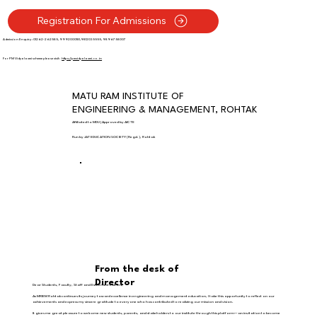
Registration For Admissions
Admission Enquiry : 01262-262585, 9992000181,9812035555, 9896758007
For PM Vidyalaxmi scheme please visit :
https://pmvidyalaxmi.co.in
MATU RAM INSTITUTE OF
ENGINEERING & MANAGEMENT, ROHTAK
Affiliated to MDU | Approved by AICTE
Run by JAT EDUCATION SOCIETY (Regd.), Rohtak
From the desk of
Director
Dear Students, Faculty, Staff and Esteemed Visitors,
As MRIEM Rohtak continues its journey toward excellence in engineering and management education, I take this opportunity to reflect on our
achievements and express my sincere gratitude to everyone who has contributed to realizing our mission and vision.
It gives me great pleasure to welcome new students, parents, and stakeholders to our institute through this platform—an invitation to become